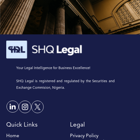
Your Legal Intelligence for Business Excellence!
SHQ Legal is registered and regulated by the Securities and
Exchange Commision, Nigeria.
Quick Links
Legal
Home
Privacy Policy