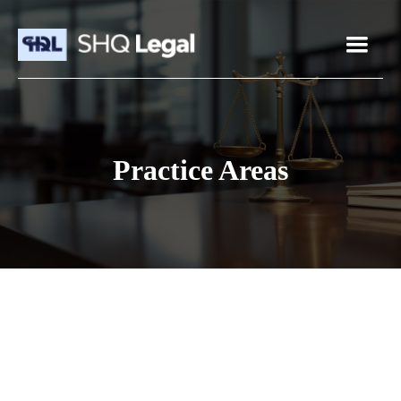
Practice Areas