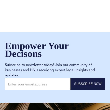
Empower Your
Decisons
Subscribe to newsletter today! Join our community of
businesses and HNIs receiving expert legal insights and
updates.