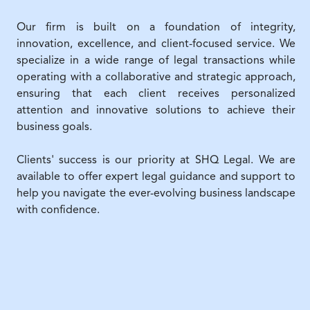
Our firm is built on a foundation of integrity,
innovation, excellence, and client-focused service. We
specialize in a wide range of legal transactions while
operating with a collaborative and strategic approach,
ensuring that each client receives personalized
attention and innovative solutions to achieve their
business goals.
Clients' success is our priority at SHQ Legal. We are
available to offer expert legal guidance and support to
help you navigate the ever-evolving business landscape
with confidence.