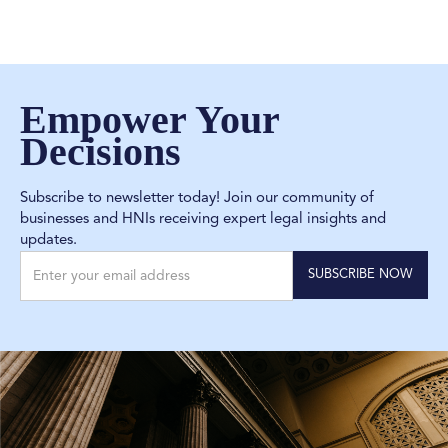
Empower Your
Decisions
Subscribe to newsletter today! Join our community of
businesses and HNIs receiving expert legal insights and
updates.