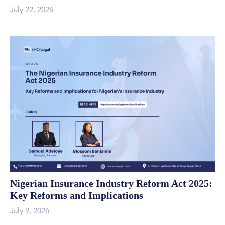
July 22, 2026
Nigerian Insurance Industry Reform Act 2025:
Key Reforms and Implications
July 9, 2026