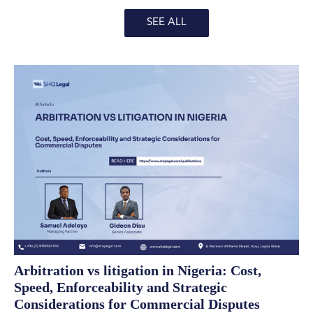
SEE ALL
Arbitration vs litigation in Nigeria: Cost,
Speed, Enforceability and Strategic
Considerations for Commercial Disputes