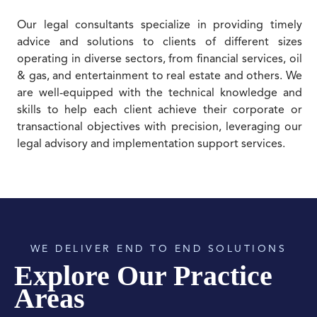
Our legal consultants specialize in providing timely
advice and solutions to clients of different sizes
operating in diverse sectors, from financial services, oil
& gas, and entertainment to real estate and others. We
are well-equipped with the technical knowledge and
skills to help each client achieve their corporate or
transactional objectives with precision, leveraging our
legal advisory and implementation support services.
WE DELIVER END TO END SOLUTIONS
Explore Our Practice
Areas