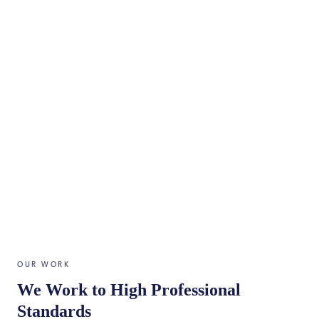
OUR WORK
We Work to High Professional
Standards