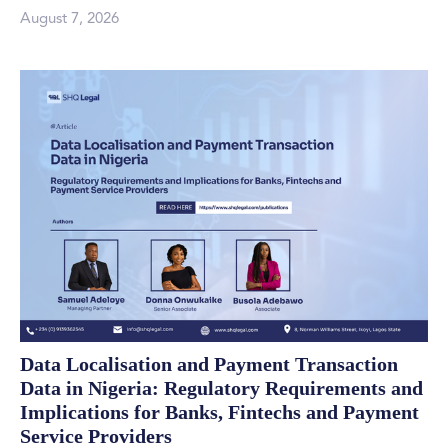
August 7, 2026
Data Localisation and Payment Transaction
Data in Nigeria: Regulatory Requirements and
Implications for Banks, Fintechs and Payment
Service Providers