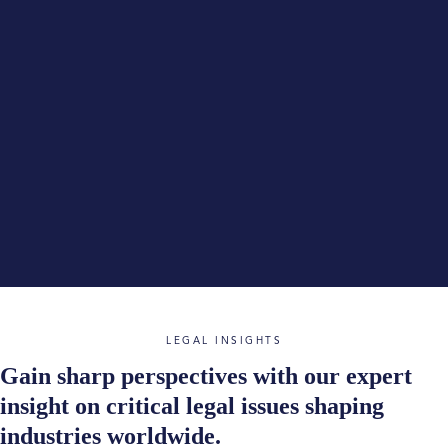
LEGAL INSIGHTS
Gain sharp perspectives with our expert
insight on critical legal issues shaping
industries worldwide.