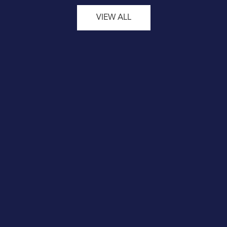
VIEW ALL