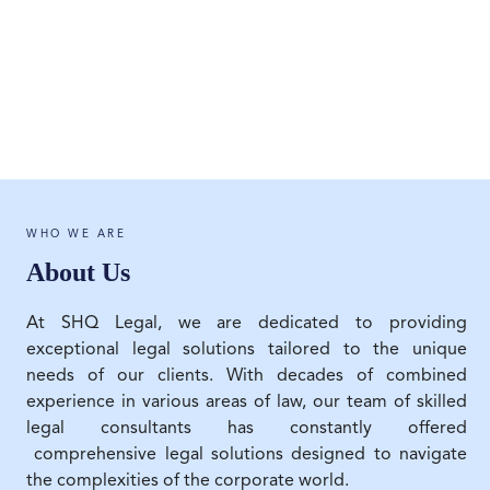
WHO WE ARE
About Us
At SHQ Legal, we are dedicated to providing
exceptional legal solutions tailored to the unique
needs of our clients. With decades of combined
experience in various areas of law, our team of skilled
legal consultants has constantly offered
comprehensive legal solutions designed to navigate
the complexities of the corporate world.