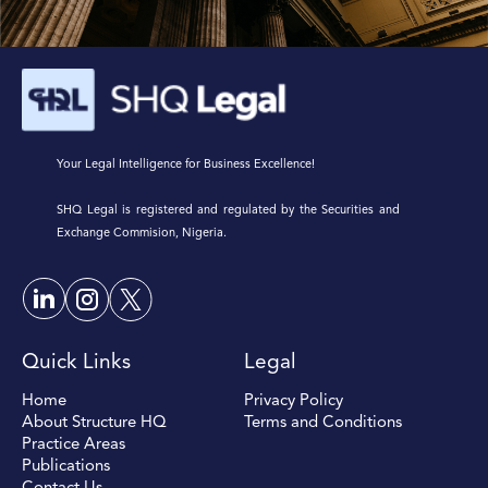
Your Legal Intelligence for Business Excellence!
SHQ Legal is registered and regulated by the Securities and
Exchange Commision, Nigeria.
Quick Links
Legal
Home
Privacy Policy
About Structure HQ
Terms and Conditions
Practice Areas
Publications