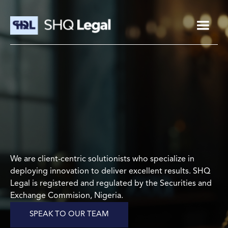
We are client-centric solutionists who specialize in
deploying innovation to deliver excellent results. SHQ
Legal is registered and regulated by the Securities and
Exchange Commision, Nigeria.
SPEAK TO OUR TEAM